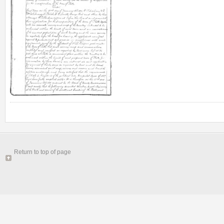
Return to top of page