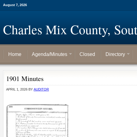
August 7, 2026
Charles Mix County, Sou
Home
Agenda/Minutes
Closed
Directory
1901 Minutes
APRIL 1, 2026
BY
AUDITOR