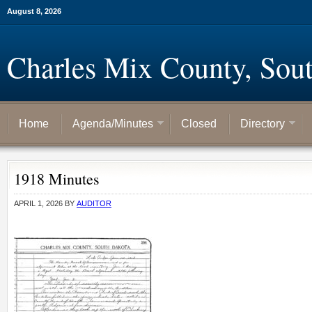
August 8, 2026
Charles Mix County, Sou
Home
Agenda/Minutes
Closed
Directory
1918 Minutes
APRIL 1, 2026
BY
AUDITOR