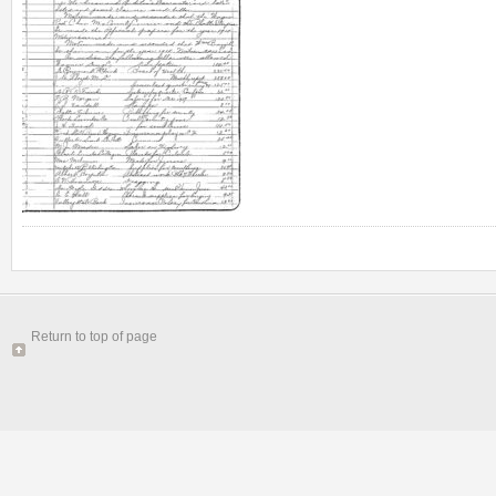
Return to top of page