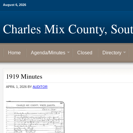
August 6, 2026
Charles Mix County, Sou
Home
Agenda/Minutes
Closed
Directory
1919 Minutes
APRIL 1, 2026
BY
AUDITOR