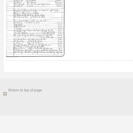
Return to top of page