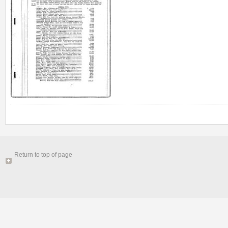
Return to top of page