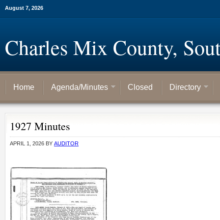
August 7, 2026
Charles Mix County, Sou
Home
Agenda/Minutes
Closed
Directory
1927 Minutes
APRIL 1, 2026
BY
AUDITOR