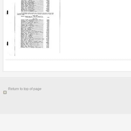
Return to top of page