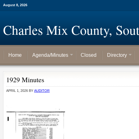
August 8, 2026
Charles Mix County, Sou
Home
Agenda/Minutes
Closed
Directory
1929 Minutes
APRIL 1, 2026
BY
AUDITOR