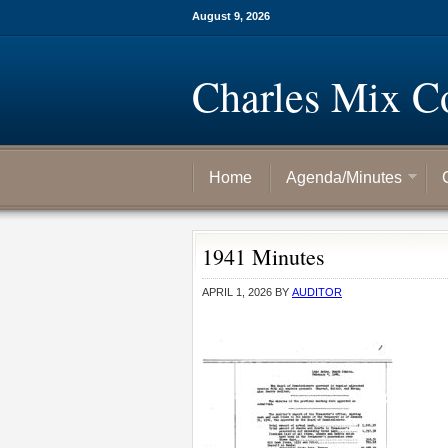
August 9, 2026
Charles Mix C
Home
Agenda/Minutes
1941 Minutes
APRIL 1, 2026
BY
AUDITOR