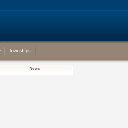
Townships
News