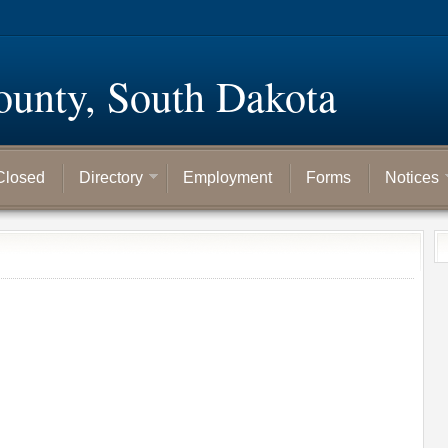
ounty, South Dakota
Closed
Directory
Employment
Forms
Notices