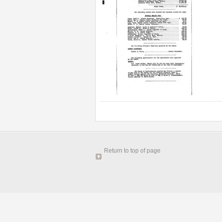
Return to top of page