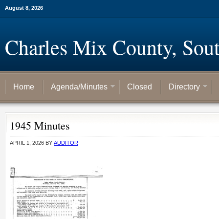
August 8, 2026
Charles Mix County, Sou
Home
Agenda/Minutes
Closed
Directory
1945 Minutes
APRIL 1, 2026
BY
AUDITOR