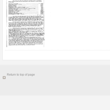
Return to top of page