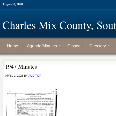
August 6, 2026
Charles Mix County, Sou
Home
Agenda/Minutes
Closed
Directory
1947 Minutes
APRIL 1, 2026
BY
AUDITOR