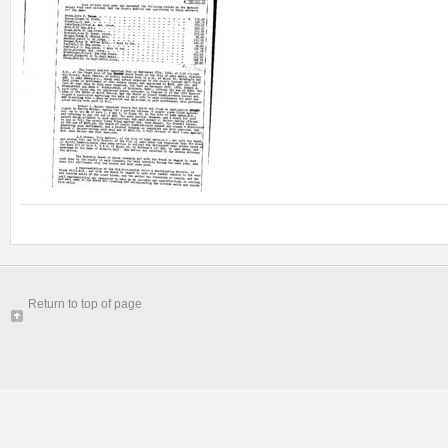
Return to top of page