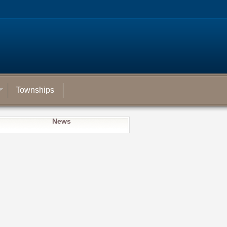
Townships
News