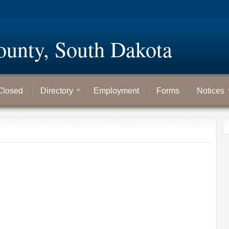
ounty, South Dakota
Closed
Directory
Employment
Forms
Notices