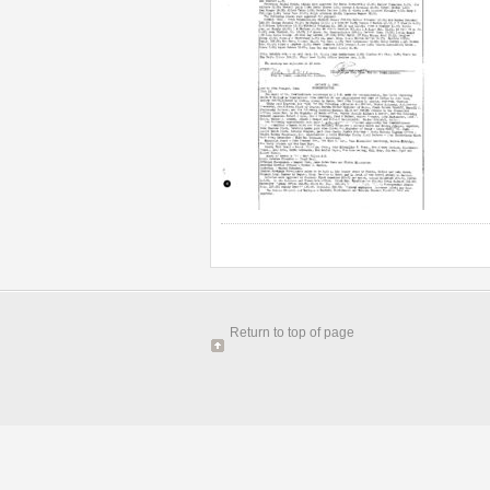
Return to top of page