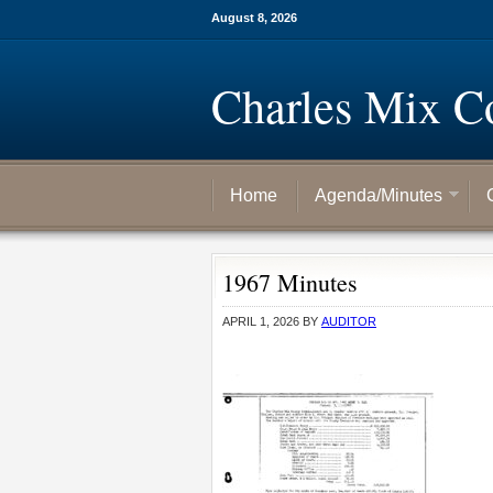
August 8, 2026
Charles Mix C
Home
Agenda/Minutes
1967 Minutes
APRIL 1, 2026
BY
AUDITOR