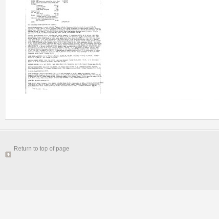
Return to top of page