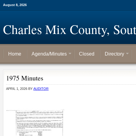
August 8, 2026
Charles Mix County, Sou
Home
Agenda/Minutes
Closed
Directory
1975 Minutes
APRIL 1, 2026
BY
AUDITOR