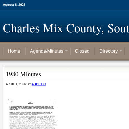
August 8, 2026
Charles Mix County, Sou
Home
Agenda/Minutes
Closed
Directory
1980 Minutes
APRIL 1, 2026
BY
AUDITOR