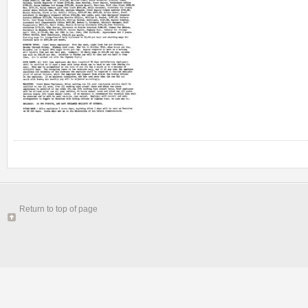
Return to top of page