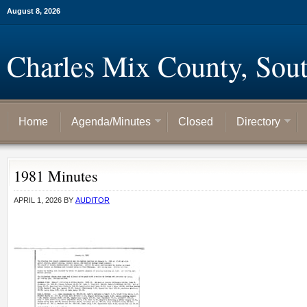
August 8, 2026
Charles Mix County, Sou
Home
Agenda/Minutes
Closed
Directory
1981 Minutes
APRIL 1, 2026
BY
AUDITOR