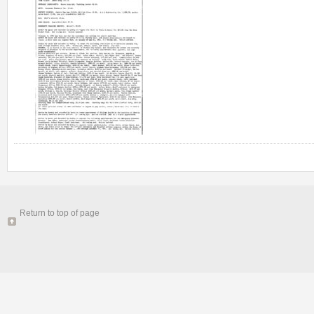
Return to top of page