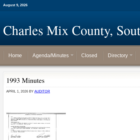
August 9, 2026
Charles Mix County, Sou
Home
Agenda/Minutes
Closed
Directory
1993 Minutes
APRIL 1, 2026
BY
AUDITOR