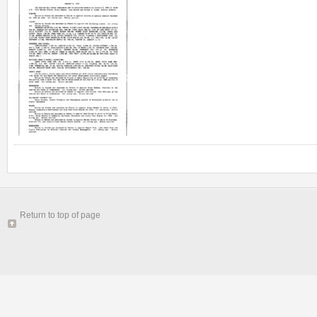
Return to top of page