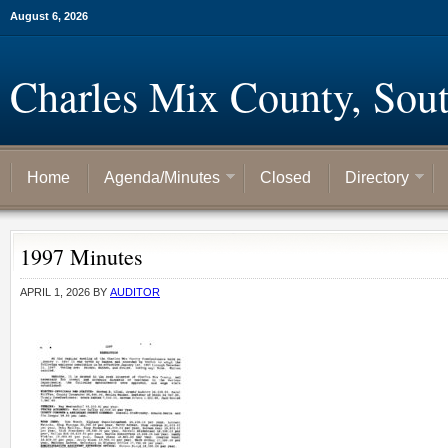
August 6, 2026
Charles Mix County, Sou
Home
Agenda/Minutes
Closed
Directory
1997 Minutes
APRIL 1, 2026
BY
AUDITOR