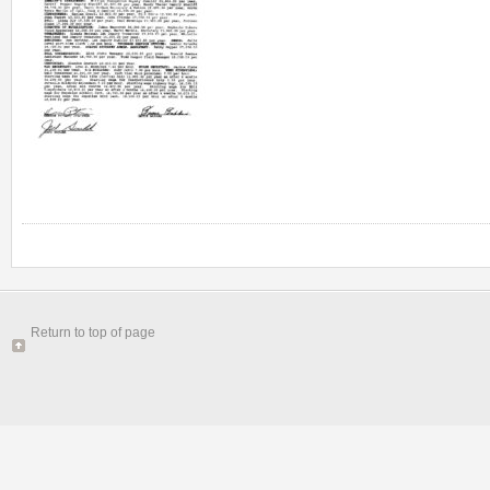
Return to top of page