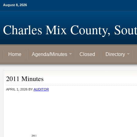
August 8, 2026
Charles Mix County, Sou
Home
Agenda/Minutes
Closed
Directory
2011 Minutes
APRIL 1, 2026
BY
AUDITOR