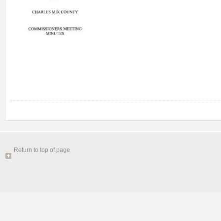
Return to top of page