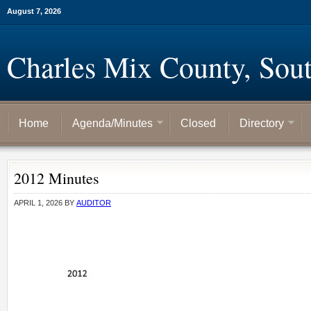
August 7, 2026
Charles Mix County, Sou
Home
Agenda/Minutes
Closed
Directory
2012 Minutes
APRIL 1, 2026
BY
AUDITOR