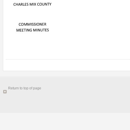
Return to top of page