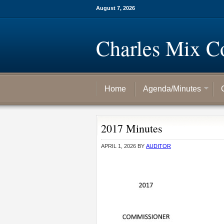
August 7, 2026
Charles Mix C
Home
Agenda/Minutes
2017 Minutes
APRIL 1, 2026
BY
AUDITOR