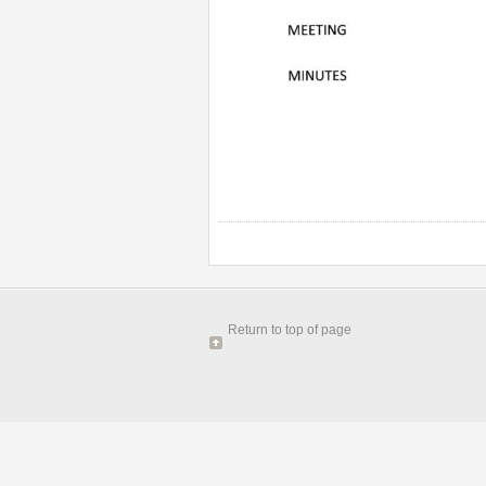
Return to top of page