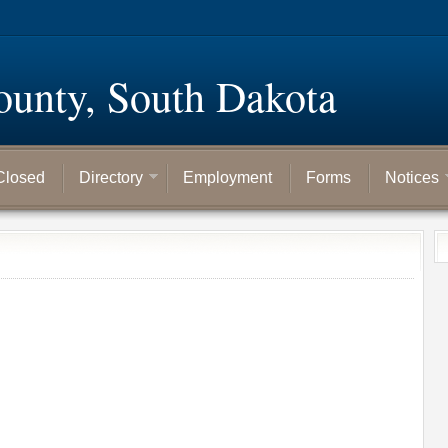
ounty, South Dakota
Closed
Directory
Employment
Forms
Notices