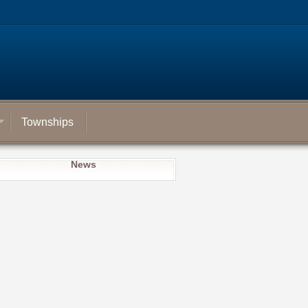
Townships
News