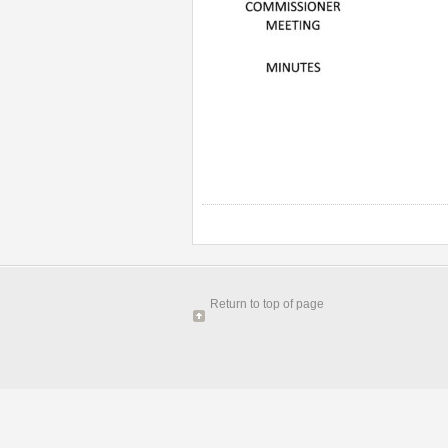
Return to top of page