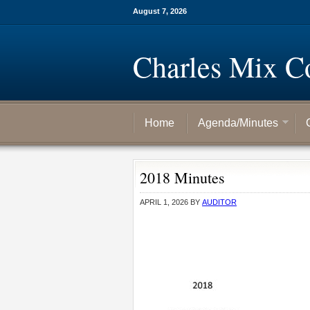
August 7, 2026
Charles Mix C
Home
Agenda/Minutes
2018 Minutes
APRIL 1, 2026
BY
AUDITOR