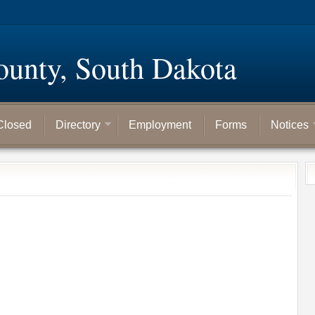
ounty, South Dakota
Closed
Directory
Employment
Forms
Notices