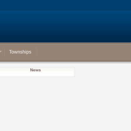
Townships
News