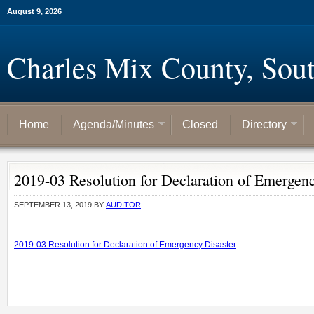
August 9, 2026
Charles Mix County, Sou
Home
Agenda/Minutes
Closed
Directory
2019-03 Resolution for Declaration of Emergenc
SEPTEMBER 13, 2019
BY
AUDITOR
2019-03 Resolution for Declaration of Emergency Disaster