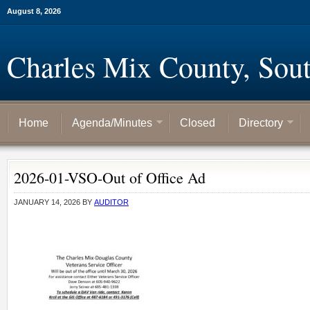
August 8, 2026
Charles Mix County, Sou
Home
Agenda/Minutes
Closed
Directory
2026-01-VSO-Out of Office Ad
JANUARY 14, 2026
BY
AUDITOR