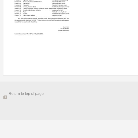
Return to top of page