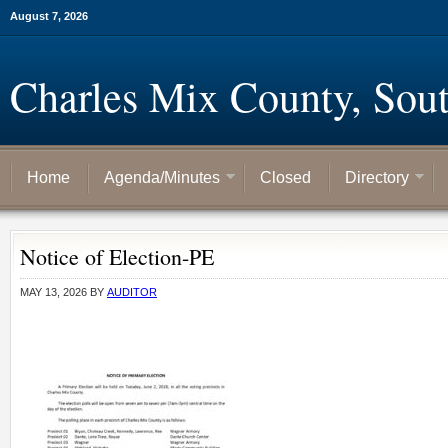
August 7, 2026
Charles Mix County, Sou
Home
Agenda/Minutes
Closed
Directory
Notice of Election-PE
MAY 13, 2026
BY
AUDITOR