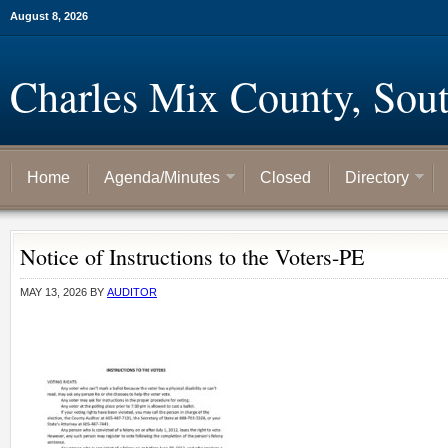
August 8, 2026
Charles Mix County, Sou
Home
Agenda/Minutes
Closed
Directory
Notice of Instructions to the Voters-PE
MAY 13, 2026
BY
AUDITOR