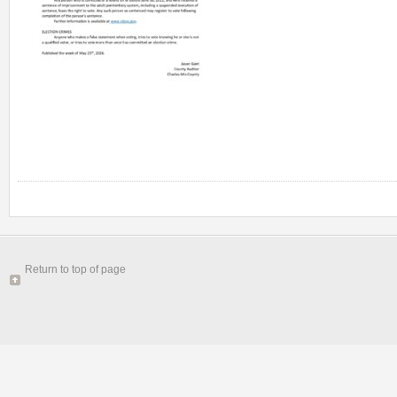
Return to top of page