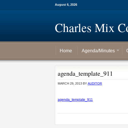
August 6, 2026
Charles Mix C
Home
Agenda/Minutes
agenda_template_911
MARCH 29, 2013
BY
AUDITOR
agenda_template_911