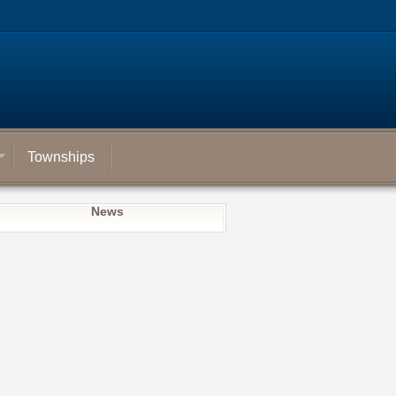
Townships
News