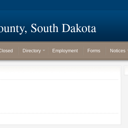
ounty, South Dakota
Closed
Directory
Employment
Forms
Notices