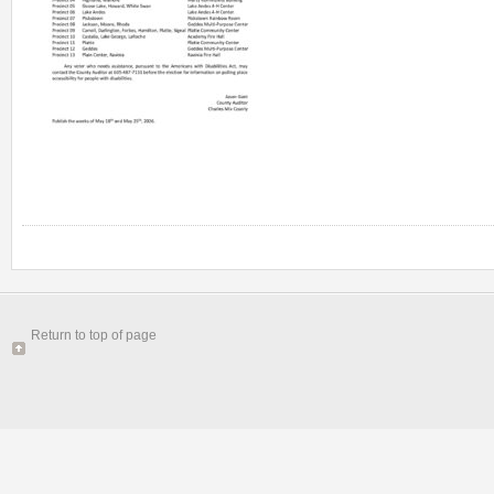
Return to top of page