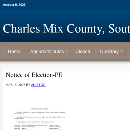
August 9, 2026
Charles Mix County, Sou
Home
Agenda/Minutes
Closed
Directory
Notice of Election-PE
MAY 13, 2026
BY
AUDITOR