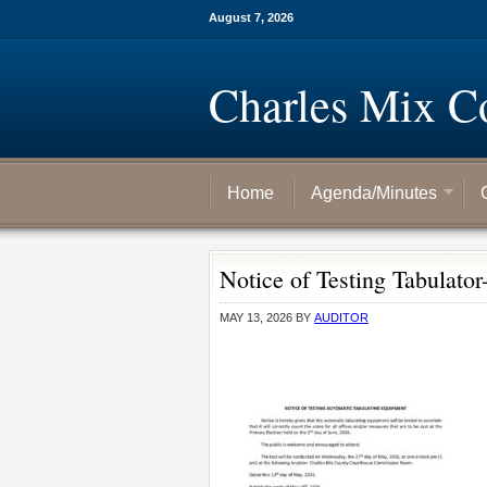
August 7, 2026
Charles Mix C
Home
Agenda/Minutes
Notice of Testing Tabulator
MAY 13, 2026
BY
AUDITOR