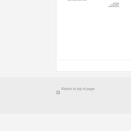
Return to top of page