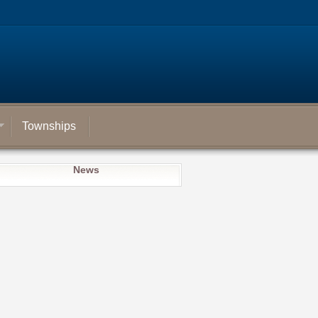
Townships
News