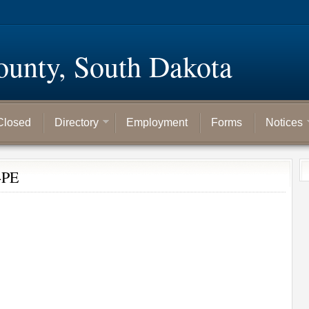
ounty, South Dakota
Closed
Directory
Employment
Forms
Notices
-PE