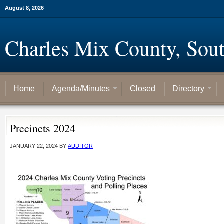
August 8, 2026
Charles Mix County, Sou
Home
Agenda/Minutes
Closed
Directory
Precincts 2024
JANUARY 22, 2024
BY
AUDITOR