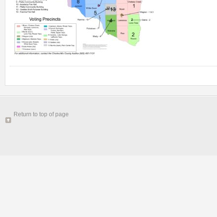
Return to top of page