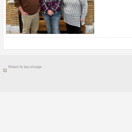
Return to top of page