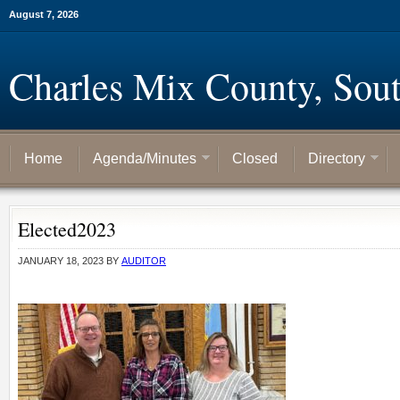
August 7, 2026
Charles Mix County, Sou
Home
Agenda/Minutes
Closed
Directory
Elected2023
JANUARY 18, 2023
BY
AUDITOR