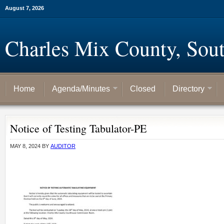
August 7, 2026
Charles Mix County, Sou
Home
Agenda/Minutes
Closed
Directory
Notice of Testing Tabulator-PE
MAY 8, 2024
BY
AUDITOR