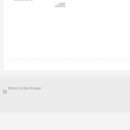
Return to top of page