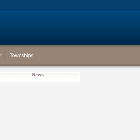
Townships
News