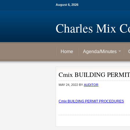
August 6, 2026
Charles Mix C
Home
Agenda/Minutes
Cmix BUILDING PERMI
MAY 24, 2022
BY
AUDITOR
Cmix BUILDING PERMIT PROCEDURES