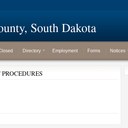
ounty, South Dakota
Closed
Directory
Employment
Forms
Notices
T PROCEDURES