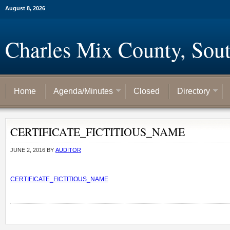
August 8, 2026
Charles Mix County, Sou
Home
Agenda/Minutes
Closed
Directory
CERTIFICATE_FICTITIOUS_NAME
JUNE 2, 2016
BY
AUDITOR
CERTIFICATE_FICTITIOUS_NAME