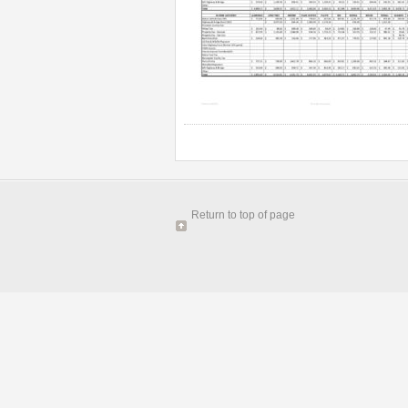
Return to top of page