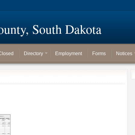
ounty, South Dakota
Closed
Directory
Employment
Forms
Notices