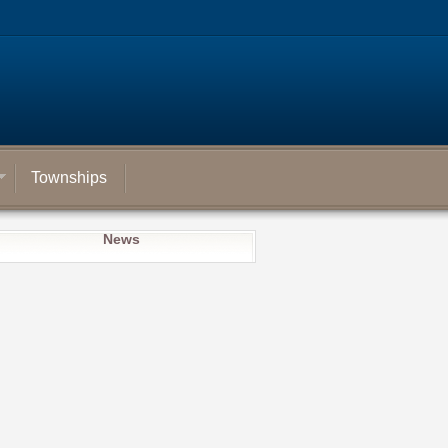
Townships
News