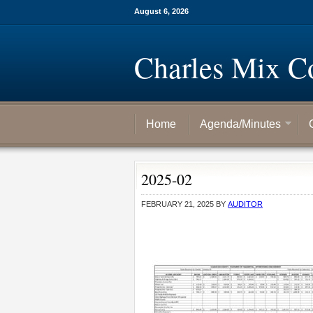
August 6, 2026
Charles Mix C
Home
Agenda/Minutes
2025-02
FEBRUARY 21, 2025
BY
AUDITOR