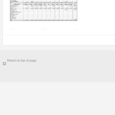
Return to top of page