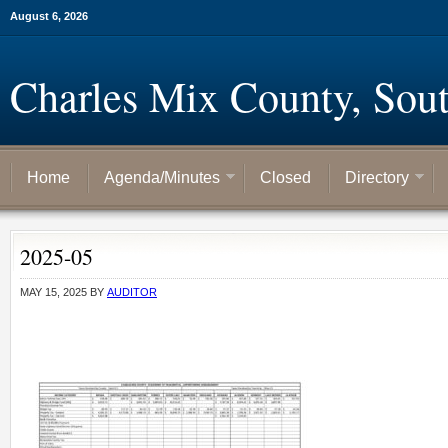
August 6, 2026
Charles Mix County, Sou
Home
Agenda/Minutes
Closed
Directory
2025-05
MAY 15, 2025
BY
AUDITOR