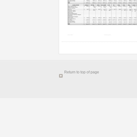
Return to top of page