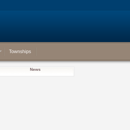
Townships
News