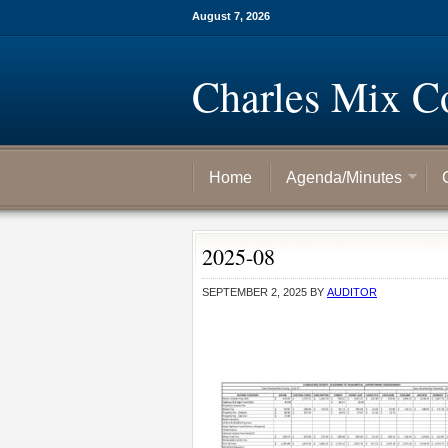
August 7, 2026
Charles Mix C
Home
Agenda/Minutes
2025-08
SEPTEMBER 2, 2025
BY
AUDITOR