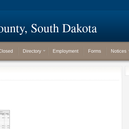
ounty, South Dakota
Closed
Directory
Employment
Forms
Notices