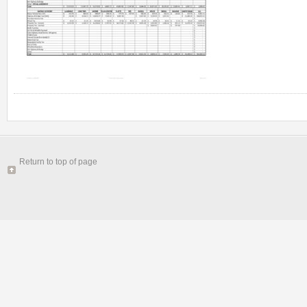
Return to top of page