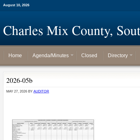
August 10, 2026
Charles Mix County, Sou
Home
Agenda/Minutes
Closed
Directory
2026-05b
MAY 27, 2026
BY
AUDITOR