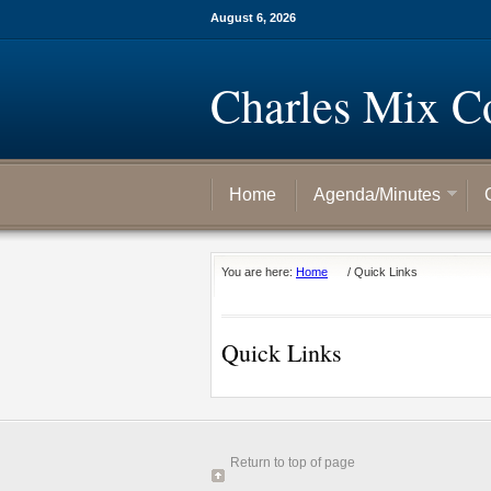
August 6, 2026
Charles Mix C
Home
Agenda/Minutes
You are here:
Home
/
Quick Links
Quick Links
Return to top of page