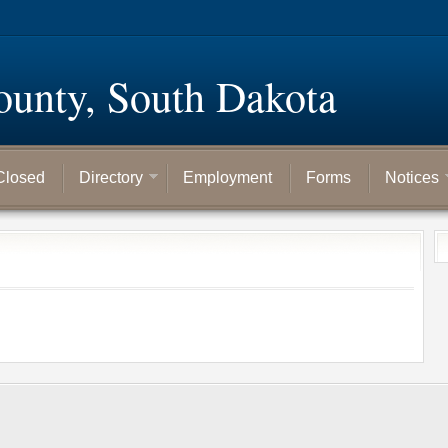
ounty, South Dakota
Closed
Directory
Employment
Forms
Notices