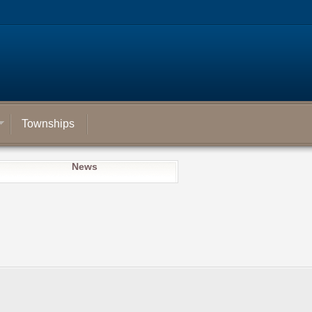
Townships
News