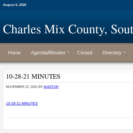
August 6, 2026
Charles Mix County, Sou
Home
Agenda/Minutes
Closed
Directory
10-28-21 MINUTES
NOVEMBER 22, 2021
BY
AUDITOR
10-28-21 MINUTES