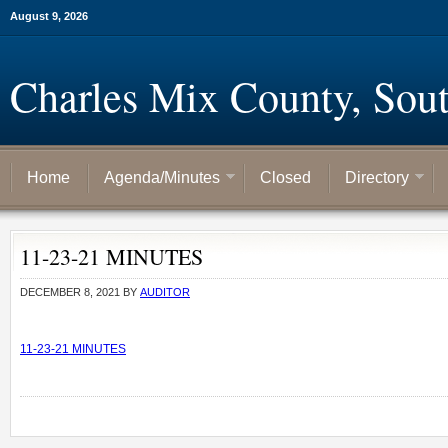
August 9, 2026
Charles Mix County, Sou
Home
Agenda/Minutes
Closed
Directory
11-23-21 MINUTES
DECEMBER 8, 2021
BY
AUDITOR
11-23-21 MINUTES