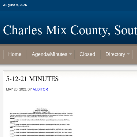
August 9, 2026
Charles Mix County, Sou
Home
Agenda/Minutes
Closed
Directory
5-12-21 MINUTES
MAY 20, 2021
BY
AUDITOR