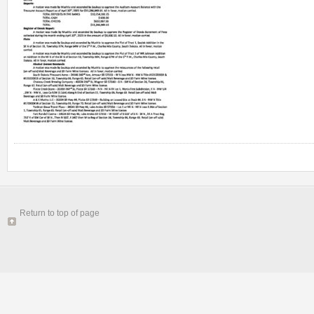
Return to top of page