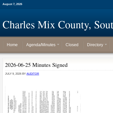
August 7, 2026
Charles Mix County, Sou
Home
Agenda/Minutes
Closed
Directory
2026-06-25 Minutes Signed
JULY 9, 2026
BY
AUDITOR