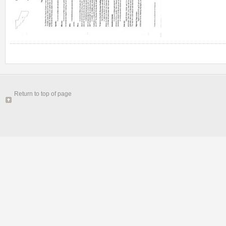
Return to top of page