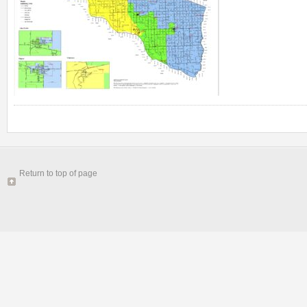
Return to top of page