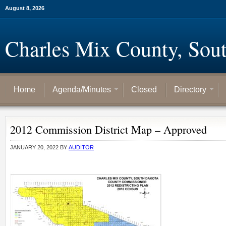
August 8, 2026
Charles Mix County, Sou
Home
Agenda/Minutes
Closed
Directory
2012 Commission District Map – Approved
JANUARY 20, 2022
BY
AUDITOR