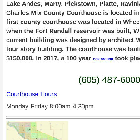
Lake Andes, Marty, Pickstown, Platte, Ravin
Charles Mix County Courthouse is located i
first county courthouse was located in Wheel
when the Fort Randall reservoir was built, 
current building was designed by architect W
four story building. The courthouse was built
$150,000. In 2017, a 100 year
took pla
celebration
(605) 487-600
Courthouse Hours
Monday-Friday 8:00am-4:30pm