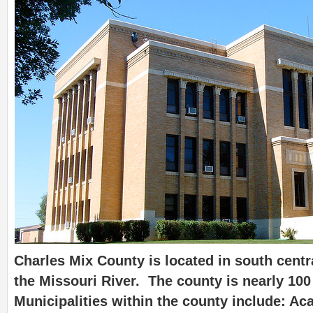
Charles Mix County is located in south cent
the Missouri River. The county is nearly 100
Municipalities within the county include: A