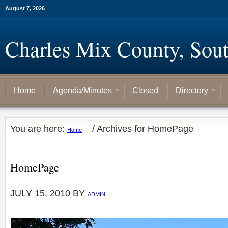
August 7, 2026
Charles Mix County, Sou
Home
Agenda/Minutes
Closed
Directory
You are here:
/
Archives for HomePage
Home
HomePage
JULY 15, 2010
BY
ADMIN