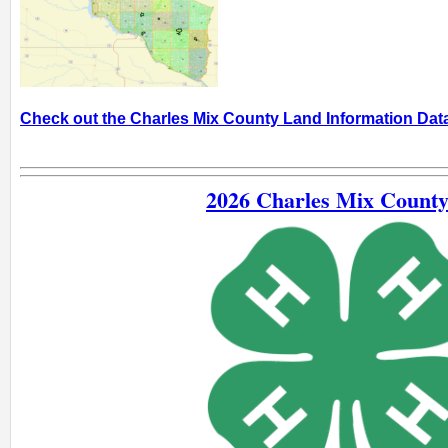
Check out the Charles Mix County Land Information Da
2026 Charles Mix County