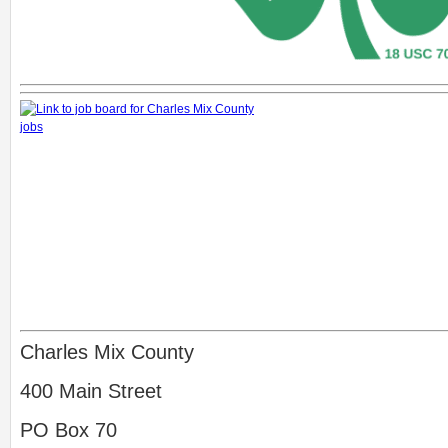
Charles Mix County
400 Main Street
PO Box 70