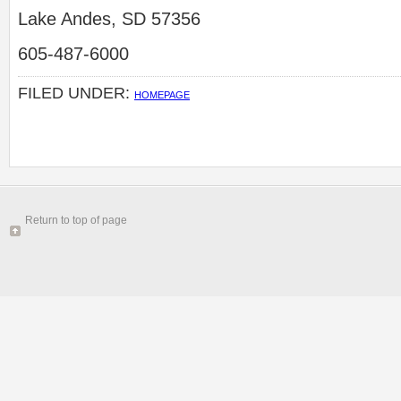
Lake Andes, SD 57356
605-487-6000
FILED UNDER:
HOMEPAGE
Return to top of page